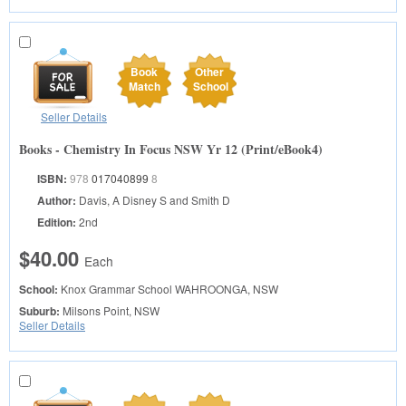
Book
Other
Match
School
Seller Details
Books - Chemistry In Focus NSW Yr 12 (Print/eBook4)
ISBN:
978
017040899
8
Author:
Davis, A Disney S and Smith D
Edition:
2nd
$40.00
Each
School:
Knox Grammar School
WAHROONGA, NSW
Suburb:
Milsons Point, NSW
Seller Details