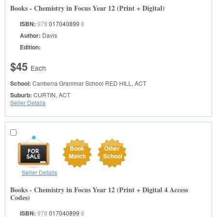
Books - Chemistry in Focus Year 12 (Print + Digital)
ISBN:
978
017040899
8
Author:
Davis
Edition:
$45
Each
School:
Canberra Grammar School
RED HILL, ACT
Suburb:
CURTIN, ACT
Seller Details
Book
Other
Match
School
Seller Details
Books - Chemistry in Focus Year 12 (Print + Digital 4 Access
Codes)
ISBN:
978
017040899
8