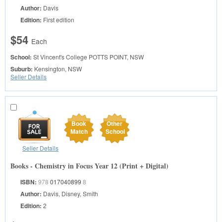
Author:
Davis
Edition:
First edition
$54
Each
School:
St Vincent's College
POTTS POINT, NSW
Suburb:
Kensington, NSW
Seller Details
Book
Other
Match
School
Seller Details
Books - Chemistry in Focus Year 12 (Print + Digital)
ISBN:
978
017040899
8
Author:
Davis, Disney, Smith
Edition:
2