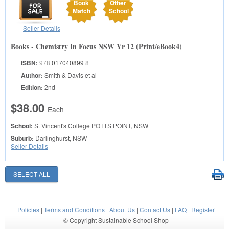
Book
Other
Match
School
Seller Details
Books - Chemistry In Focus NSW Yr 12 (Print/eBook4)
ISBN:
978
017040899
8
Author:
Smith & Davis et al
Edition:
2nd
$38.00
Each
School:
St Vincent's College
POTTS POINT, NSW
Suburb:
Darlinghurst, NSW
Seller Details
Policies
|
Terms and Conditions
|
About Us
|
Contact Us
|
FAQ
|
Register
© Copyright Sustainable School Shop