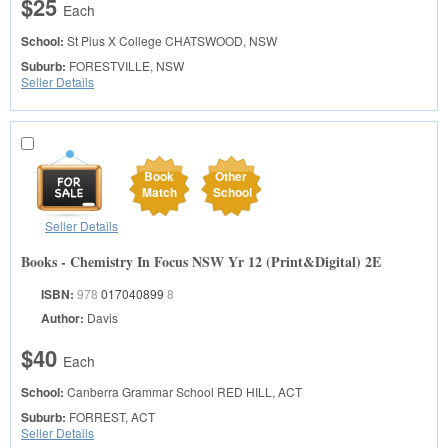
$25
Each
School:
St Pius X College
CHATSWOOD, NSW
Suburb:
FORESTVILLE, NSW
Seller Details
Book
Other
Match
School
Seller Details
Books - Chemistry In Focus NSW Yr 12 (Print&Digital) 2E
ISBN:
978
017040899
8
Author:
Davis
$40
Each
School:
Canberra Grammar School
RED HILL, ACT
Suburb:
FORREST, ACT
Seller Details