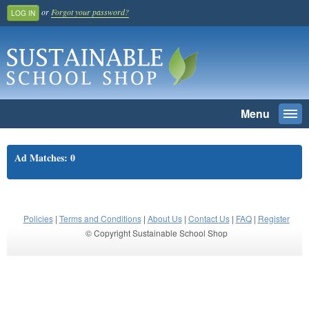
or
Forgot your password?
LOG IN
Menu
Togg
navi
SEARCH
Ad Matches: 0
Home
Register And Join
School Benefit
Policies
|
Terms and Conditions
|
About Us
|
Contact Us
|
FAQ
|
Register
© Copyright Sustainable School Shop
Learn More
Pricing
Login