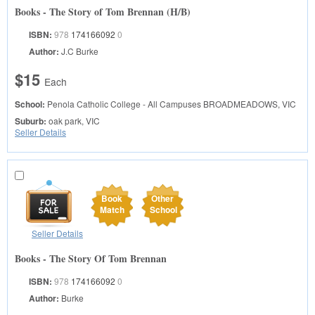
Books - The Story of Tom Brennan (H/B)
ISBN:
978
174166092
0
Author:
J.C Burke
$15
Each
School:
Penola Catholic College - All Campuses
BROADMEADOWS, VIC
Suburb:
oak park, VIC
Seller Details
Book
Other
Match
School
Seller Details
Books - The Story Of Tom Brennan
ISBN:
978
174166092
0
Author:
Burke