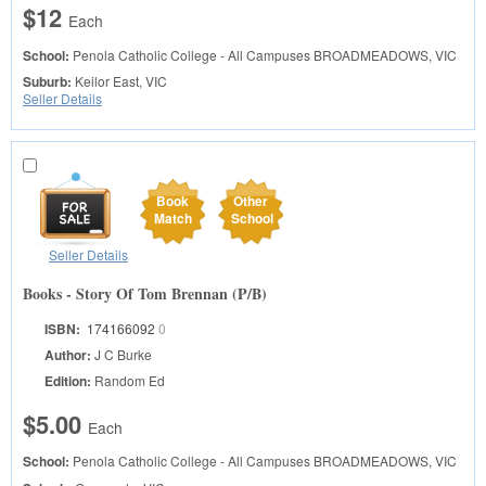
$12
Each
School:
Penola Catholic College - All Campuses
BROADMEADOWS, VIC
Suburb:
Keilor East, VIC
Seller Details
Book
Other
Match
School
Seller Details
Books - Story Of Tom Brennan (P/B)
ISBN:
174166092
0
Author:
J C Burke
Edition:
Random Ed
$5.00
Each
School:
Penola Catholic College - All Campuses
BROADMEADOWS, VIC