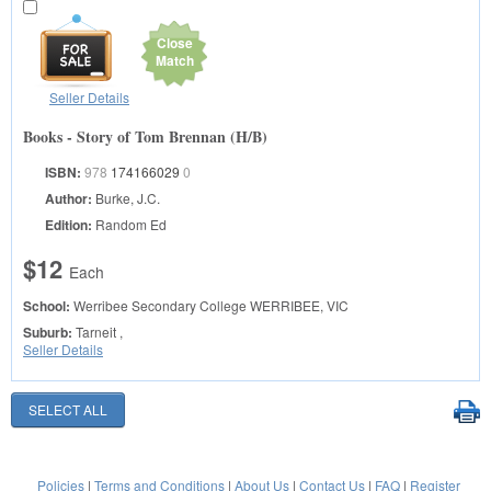
Close
Match
Seller Details
Books - Story of Tom Brennan (H/B)
ISBN:
978
174166029
0
Author:
Burke, J.C.
Edition:
Random Ed
$12
Each
School:
Werribee Secondary College
WERRIBEE, VIC
Suburb:
Tarneit ,
Seller Details
Policies
|
Terms and Conditions
|
About Us
|
Contact Us
|
FAQ
|
Register