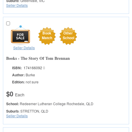
Suburb:
Greenvale, VIC
Seller Details
Book
Other
Match
School
Seller Details
Books - The Story Of Tom Brennan
ISBN:
174166092
0
Author:
Burke
Edition:
not sure
$0
Each
School:
Redeemer Lutheran College
Rochedale, QLD
Suburb:
STRETTON, QLD
Seller Details