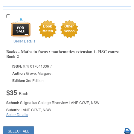
Book
Other
Match
School
Seller Details
Books - Maths in focus : mathematics extension 1. HSC course.
Book 2
ISBN:
978
017041336
7
Author:
Grove, Margaret.
Edition:
3rd Edition
$35
Each
School:
St Ignatius College Riverview
LANE COVE, NSW
Suburb:
LANE COVE, NSW
Seller Details