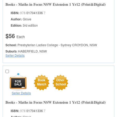
Books - Maths in Focus NSW Extension 1 Yr12 (Print&Digital)
ISBN:
978
017041336
7
Author:
Grove
Edition:
3rd edition
$56
Each
School:
Presbyterian Ladies College - Sydney
CROYDON, NSW
Suburb:
HABERFIELD, NSW
Seller Details
Book
Other
Match
School
Seller Details
Books - Maths in Focus NSW Extension 1 Yr12 (Print&Digital)
ISBN:
978
017041336
7
Grove