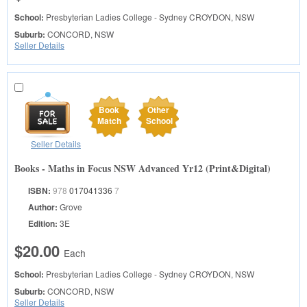
School:
Presbyterian Ladies College - Sydney
CROYDON, NSW
Suburb:
CONCORD, NSW
Seller Details
Book
Other
Match
School
Seller Details
Books - Maths in Focus NSW Advanced Yr12 (Print&Digital)
ISBN:
978
017041336
7
Author:
Grove
Edition:
3E
$20.00
Each
School:
Presbyterian Ladies College - Sydney
CROYDON, NSW
Suburb:
CONCORD, NSW
Seller Details