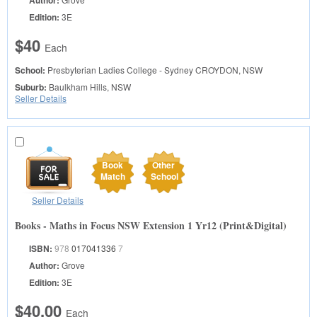
Author:
Edition:
3E
$40
Each
School:
Presbyterian Ladies College - Sydney
CROYDON, NSW
Suburb:
Baulkham Hills, NSW
Seller Details
Book
Other
Match
School
Seller Details
Books - Maths in Focus NSW Extension 1 Yr12 (Print&Digital)
ISBN:
978
017041336
7
Author:
Grove
Edition:
3E
$40.00
Each