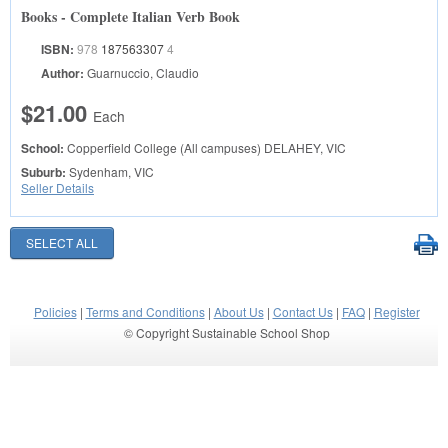
Books - Complete Italian Verb Book
ISBN:
978
187563307
4
Author:
Guarnuccio, Claudio
$21.00
Each
School:
Copperfield College (All campuses)
DELAHEY, VIC
Suburb:
Sydenham, VIC
Seller Details
Policies
|
Terms and Conditions
|
About Us
|
Contact Us
|
FAQ
|
Register
© Copyright Sustainable School Shop