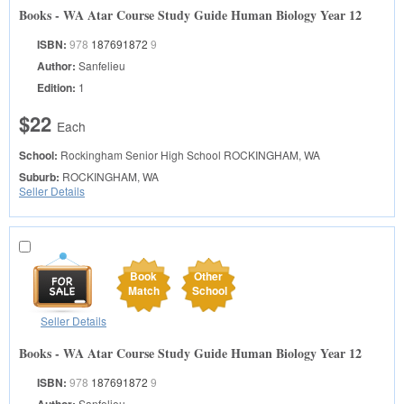
Books - WA Atar Course Study Guide Human Biology Year 12
ISBN:
978
187691872
9
Author:
Sanfelieu
Edition:
1
$22
Each
School:
Rockingham Senior High School
ROCKINGHAM, WA
Suburb:
ROCKINGHAM, WA
Seller Details
Book
Other
Match
School
Seller Details
Books - WA Atar Course Study Guide Human Biology Year 12
ISBN:
978
187691872
9
Sanfelieu