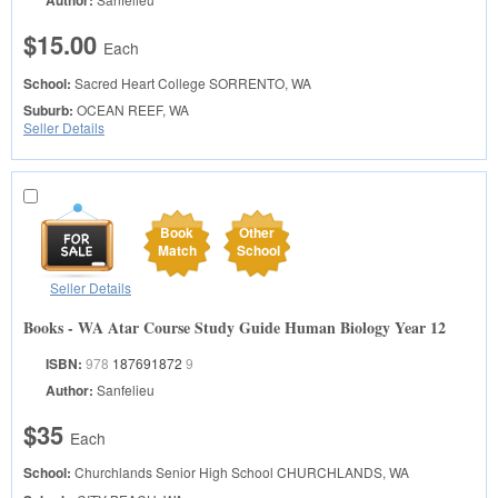
Author:
$15.00
Each
School:
Sacred Heart College
SORRENTO, WA
Suburb:
OCEAN REEF, WA
Seller Details
Book
Other
Match
School
Seller Details
Books - WA Atar Course Study Guide Human Biology Year 12
ISBN:
978
187691872
9
Author:
Sanfelieu
$35
Each
School:
Churchlands Senior High School
CHURCHLANDS, WA